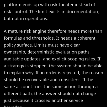
platform ends up with risk theater instead of
risk control. The limit exists in documentation,
but not in operations.
A mature risk engine therefore needs more than
formulas and thresholds. It needs a coherent
policy surface. Limits must have clear
ownership, deterministic evaluation paths,
auditable updates, and explicit scoping rules. If
a strategy is stopped, the system should be able
to explain why. If an order is rejected, the reason
should be recoverable and consistent. If the
same account tries the same action through a
different path, the answer should not change
just because it crossed another service