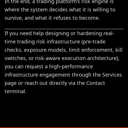
In the end, a trading platform’s risk engine is
where the system decides what it is willing to
survive, and what it refuses to become.
If you need help designing or hardening real-
time trading risk infrastructure (pre-trade
checks, exposure models, limit enforcement, kill
switches, or risk-aware execution architecture),
you can request a high-performance
infrastructure engagement through the
Services
page or reach out directly via the
Contact
terminal.