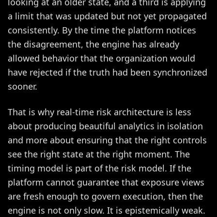
looking at an older state, and a third is applying
a limit that was updated but not yet propagated
consistently. By the time the platform notices
the disagreement, the engine has already
allowed behavior that the organization would
have rejected if the truth had been synchronized
sooner.
That is why real-time risk architecture is less
about producing beautiful analytics in isolation
and more about ensuring that the right controls
see the right state at the right moment. The
timing model is part of the risk model. If the
platform cannot guarantee that exposure views
are fresh enough to govern execution, then the
engine is not only slow. It is epistemically weak.