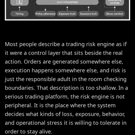
Most people describe a trading risk engine as if
it were a control layer that sits beside the real
action. Orders are generated somewhere else,
execution happens somewhere else, and risk is
just the responsible adult in the room checking
boundaries. That description is too shallow. In a
serious trading platform, the risk engine is not
peripheral. It is the place where the system
decides what kinds of loss, exposure, behavior,
and operational stress it is willing to tolerate in
order to stay alive.