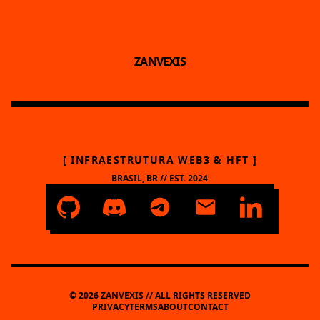
ZANVEXIS
[ INFRAESTRUTURA WEB3 & HFT ]
BRASIL, BR // EST. 2024
© 2026 ZANVEXIS // ALL RIGHTS RESERVED
PRIVACY
TERMS
ABOUT
CONTACT