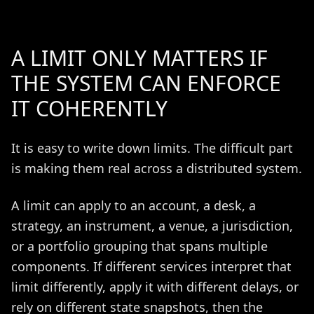
A LIMIT ONLY MATTERS IF
THE SYSTEM CAN ENFORCE
IT COHERENTLY
It is easy to write down limits. The difficult part
is making them real across a distributed system.
A limit can apply to an account, a desk, a
strategy, an instrument, a venue, a jurisdiction,
or a portfolio grouping that spans multiple
components. If different services interpret that
limit differently, apply it with different delays, or
rely on different state snapshots, then the