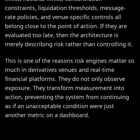
constraints, liquidation thresholds, message-
rate policies, and venue-specific controls all
belong close to the point of action. If they are
evaluated too late, then the architecture is
merely describing risk rather than controlling it.
This is one of the reasons risk engines matter so
much in derivatives venues and real-time
financial platforms. They do not only observe
exposure. They transform measurement into
action, preventing the system from continuing
as if an unacceptable condition were just
another metric on a dashboard.