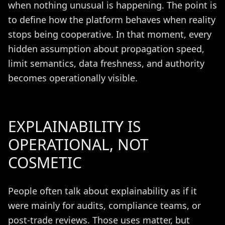
when nothing unusual is happening. The point is
to define how the platform behaves when reality
stops being cooperative. In that moment, every
hidden assumption about propagation speed,
limit semantics, data freshness, and authority
becomes operationally visible.
EXPLAINABILITY IS
OPERATIONAL, NOT
COSMETIC
People often talk about explainability as if it
were mainly for audits, compliance teams, or
post-trade reviews. Those uses matter, but