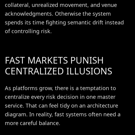
collateral, unrealized movement, and venue
acknowledgments. Otherwise the system
spends its time fighting semantic drift instead
of controlling risk.
FAST MARKETS PUNISH
CENTRALIZED ILLUSIONS
As platforms grow, there is a temptation to
centralize every risk decision in one master
service. That can feel tidy on an architecture
diagram. In reality, fast systems often need a
more careful balance.