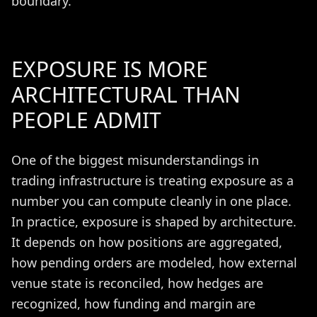
boundary.
EXPOSURE IS MORE
ARCHITECTURAL THAN
PEOPLE ADMIT
One of the biggest misunderstandings in
trading infrastructure is treating exposure as a
number you can compute cleanly in one place.
In practice, exposure is shaped by architecture.
It depends on how positions are aggregated,
how pending orders are modeled, how external
venue state is reconciled, how hedges are
recognized, how funding and margin are