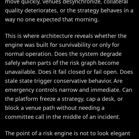
move quickly, venues desynchronize, collateral
quality deteriorates, or the strategy behaves in a
way no one expected that morning.
This is where architecture reveals whether the
engine was built for survivability or only for
normal operation. Does the system degrade
safely when parts of the risk graph become
unavailable. Does it fail closed or fail open. Does
stale state trigger conservative behavior. Are
emergency controls narrow and immediate. Can
the platform freeze a strategy, cap a desk, or
block a venue path without needing a
committee call in the middle of an incident.
The point of a risk engine is not to look elegant