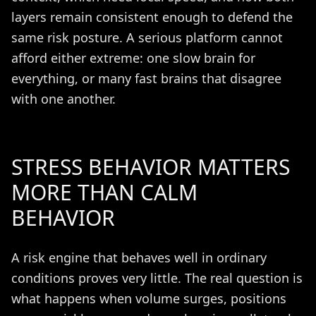
layers remain consistent enough to defend the
same risk posture. A serious platform cannot
afford either extreme: one slow brain for
everything, or many fast brains that disagree
with one another.
STRESS BEHAVIOR MATTERS
MORE THAN CALM
BEHAVIOR
A risk engine that behaves well in ordinary
conditions proves very little. The real question is
what happens when volume surges, positions