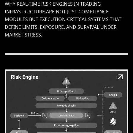
WHY REAL-TIME RISK ENGINES IN TRADING
INFRASTRUCTURE ARE NOT JUST COMPLIANCE
MODULES BUT EXECUTION-CRITICAL SYSTEMS THAT
DEFINE LIMITS, EXPOSURE, AND SURVIVAL UNDER
MARKET STRESS.