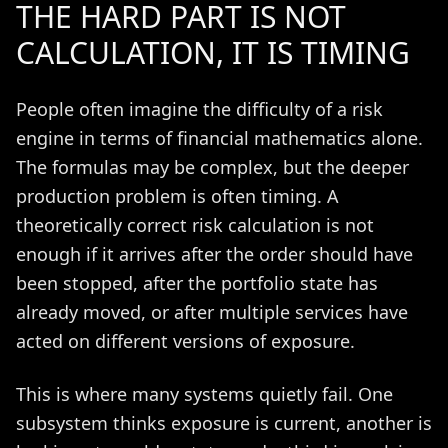
THE HARD PART IS NOT
CALCULATION, IT IS TIMING
People often imagine the difficulty of a risk
engine in terms of financial mathematics alone.
The formulas may be complex, but the deeper
production problem is often timing. A
theoretically correct risk calculation is not
enough if it arrives after the order should have
been stopped, after the portfolio state has
already moved, or after multiple services have
acted on different versions of exposure.
This is where many systems quietly fail. One
subsystem thinks exposure is current, another is