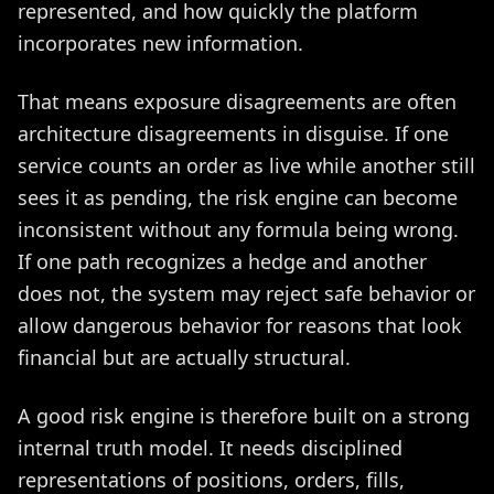
represented, and how quickly the platform
incorporates new information.
That means exposure disagreements are often
architecture disagreements in disguise. If one
service counts an order as live while another still
sees it as pending, the risk engine can become
inconsistent without any formula being wrong.
If one path recognizes a hedge and another
does not, the system may reject safe behavior or
allow dangerous behavior for reasons that look
financial but are actually structural.
A good risk engine is therefore built on a strong
internal truth model. It needs disciplined
representations of positions, orders, fills,