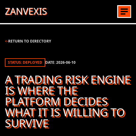
ZANVEXIS
<-
RETURN TO DIRECTORY
STATUS: DEPLOYED
DATE:
2026-06-10
A TRADING RISK ENGINE
IS WHERE THE
PLATFORM DECIDES
WHAT IT IS WILLING TO
SURVIVE