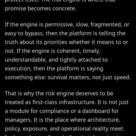
promise becomes concrete.
If the engine is permissive, slow, fragmented, or
easy to bypass, then the platform is telling the
truth about its priorities whether it means to or
not. If the engine is coherent, timely,
understandable, and tightly attached to
execution, then the platform is saying
something else: survival matters, not just speed.
That is why the risk engine deserves to be
treated as first-class infrastructure. It is not just
a module for compliance or a dashboard for
managers. It is the place where architecture,
policy, exposure, and operational reality meet.