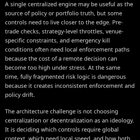
A single centralized engine may be useful as the
source of policy or portfolio truth, but some
controls need to live closer to the edge. Pre-
trade checks, strategy-level throttles, venue-
specific constraints, and emergency kill
conditions often need local enforcement paths
because the cost of a remote decision can
become too high under stress. At the same
time, fully fragmented risk logic is dangerous
because it creates inconsistent enforcement and
policy drift.
The architecture challenge is not choosing
centralization or decentralization as an ideology.
It is deciding which controls require global
context, which need local speed, and how both