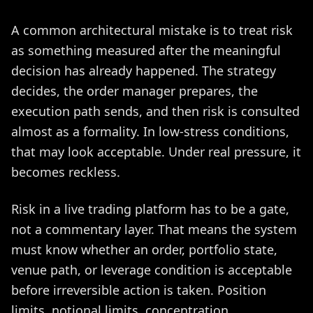
A common architectural mistake is to treat risk
as something measured after the meaningful
decision has already happened. The strategy
decides, the order manager prepares, the
execution path sends, and then risk is consulted
almost as a formality. In low-stress conditions,
that may look acceptable. Under real pressure, it
becomes reckless.
Risk in a live trading platform has to be a gate,
not a commentary layer. That means the system
must know whether an order, portfolio state,
venue path, or leverage condition is acceptable
before irreversible action is taken. Position
limits, notional limits, concentration