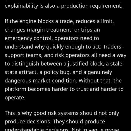
explainability is also a production requirement.
If the engine blocks a trade, reduces a limit,
changes margin treatment, or trips an
emergency control, operators need to
understand why quickly enough to act. Traders,
support teams, and risk operators all need a way
to distinguish between a justified block, a stale-
state artifact, a policy bug, and a genuinely
dangerous market condition. Without that, the
platform becomes harder to trust and harder to
operate.
This is why good risk systems should not only
produce decisions. They should produce
understandable decisions. Not in vague prose,