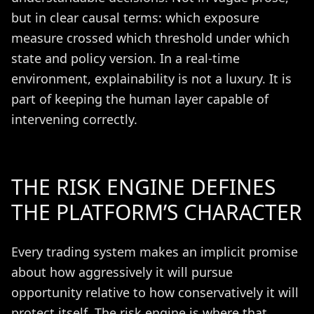
but in clear causal terms: which exposure
measure crossed which threshold under which
state and policy version. In a real-time
environment, explainability is not a luxury. It is
part of keeping the human layer capable of
intervening correctly.
THE RISK ENGINE DEFINES
THE PLATFORM’S CHARACTER
Every trading system makes an implicit promise
about how aggressively it will pursue
opportunity relative to how conservatively it will
protect itself. The risk engine is where that