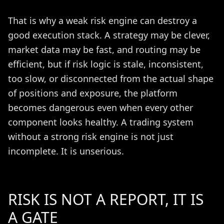
That is why a weak risk engine can destroy a
good execution stack. A strategy may be clever,
market data may be fast, and routing may be
efficient, but if risk logic is stale, inconsistent,
too slow, or disconnected from the actual shape
of positions and exposure, the platform
becomes dangerous even when every other
component looks healthy. A trading system
without a strong risk engine is not just
incomplete. It is unserious.
RISK IS NOT A REPORT, IT IS
A GATE