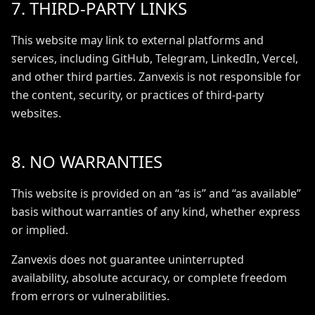
7. THIRD-PARTY LINKS
This website may link to external platforms and
services, including GitHub, Telegram, LinkedIn, Vercel,
and other third parties. Zanvexis is not responsible for
the content, security, or practices of third-party
websites.
8. NO WARRANTIES
This website is provided on an “as is” and “as available”
basis without warranties of any kind, whether express
or implied.
Zanvexis does not guarantee uninterrupted
availability, absolute accuracy, or complete freedom
from errors or vulnerabilities.