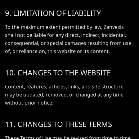
9. LIMITATION OF LIABILITY
To the maximum extent permitted by law, Zanvexis
shall not be liable for any direct, indirect, incidental,
consequential, or special damages resulting from use
of, or reliance on, this website or its content.
10. CHANGES TO THE WEBSITE
Content, features, articles, links, and site structure
may be updated, removed, or changed at any time
without prior notice.
11. CHANGES TO THESE TERMS
These Terms of Use may be revised from time to time.