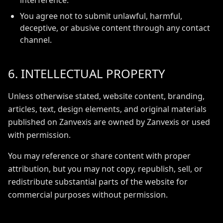
interference.
You agree not to submit unlawful, harmful,
deceptive, or abusive content through any contact
channel.
6. INTELLECTUAL PROPERTY
Unless otherwise stated, website content, branding,
articles, text, design elements, and original materials
published on Zanvexis are owned by Zanvexis or used
with permission.
You may reference or share content with proper
attribution, but you may not copy, republish, sell, or
redistribute substantial parts of the website for
commercial purposes without permission.