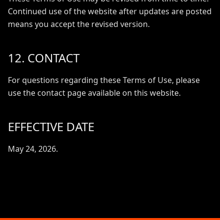
Continued use of the website after updates are posted
means you accept the revised version.
12. CONTACT
For questions regarding these Terms of Use, please
use the contact page available on this website.
EFFECTIVE DATE
May 24, 2026.