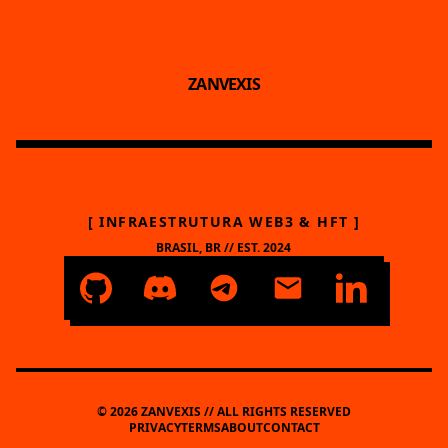
ZANVEXIS
[ INFRAESTRUTURA WEB3 & HFT ]
BRASIL, BR // EST. 2024
© 2026 ZANVEXIS // ALL RIGHTS RESERVED
PRIVACY
TERMS
ABOUT
CONTACT