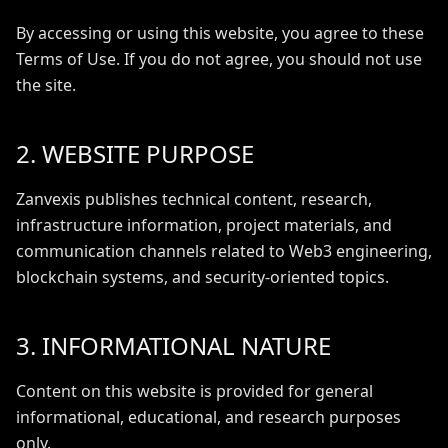
By accessing or using this website, you agree to these
Terms of Use. If you do not agree, you should not use
the site.
2. WEBSITE PURPOSE
Zanvexis publishes technical content, research,
infrastructure information, project materials, and
communication channels related to Web3 engineering,
blockchain systems, and security-oriented topics.
3. INFORMATIONAL NATURE
Content on this website is provided for general
informational, educational, and research purposes
only.