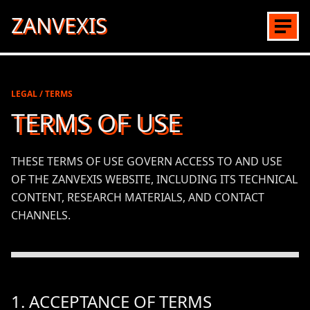
ZANVEXIS
LEGAL / TERMS
TERMS OF USE
THESE TERMS OF USE GOVERN ACCESS TO AND USE
OF THE ZANVEXIS WEBSITE, INCLUDING ITS TECHNICAL
CONTENT, RESEARCH MATERIALS, AND CONTACT
CHANNELS.
1. ACCEPTANCE OF TERMS