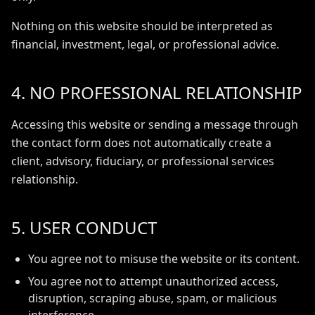
Nothing on this website should be interpreted as
financial, investment, legal, or professional advice.
4. NO PROFESSIONAL RELATIONSHIP
Accessing this website or sending a message through
the contact form does not automatically create a
client, advisory, fiduciary, or professional services
relationship.
5. USER CONDUCT
You agree not to misuse the website or its content.
You agree not to attempt unauthorized access,
disruption, scraping abuse, spam, or malicious