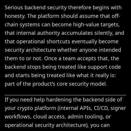
Serious backend security therefore begins with
honesty. The platform should assume that off-
chain systems can become high-value targets,
that internal authority accumulates silently, and
that operational shortcuts eventually become
security architecture whether anyone intended
them to or not. Once a team accepts that, the
backend stops being treated like support code
and starts being treated like what it really is:
part of the product’s core security model.
If you need help hardening the backend side of
your crypto platform (internal APIs, CI/CD, signer
workflows, cloud access, admin tooling, or
operational security architecture), you can