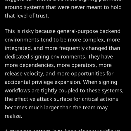
around systems that were never meant to hold
that level of trust.
This is risky because general-purpose backend
environments tend to be more complex, more
integrated, and more frequently changed than
dedicated signing environments. They have
more dependencies, more operators, more
release velocity, and more opportunities for
accidental privilege expansion. When signing
workflows are tightly coupled to these systems,
the effective attack surface for critical actions
becomes much larger than the team may
realize.