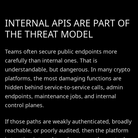
INTERNAL APIS ARE PART OF
THE THREAT MODEL
Teams often secure public endpoints more
carefully than internal ones. That is
understandable, but dangerous. In many crypto
platforms, the most damaging functions are
hidden behind service-to-service calls, admin
endpoints, maintenance jobs, and internal
control planes.
If those paths are weakly authenticated, broadly
reachable, or poorly audited, then the platform