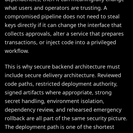
what users and operators are trusting. A
compromised pipeline does not need to steal
keys directly if it can change the interface that
collects approvals, alter a service that prepares
transactions, or inject code into a privileged
workflow.
This is why secure backend architecture must
include secure delivery architecture. Reviewed
code paths, restricted deployment authority,
signed artifacts where appropriate, strong
secret handling, environment isolation,
dependency review, and rehearsed emergency
rollback are all part of the same security picture.
The deployment path is one of the shortest