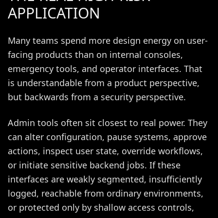
APPLICATION
Many teams spend more design energy on user-
facing products than on internal consoles,
emergency tools, and operator interfaces. That
is understandable from a product perspective,
but backwards from a security perspective.
Admin tools often sit closest to real power. They
can alter configuration, pause systems, approve
actions, inspect user state, override workflows,
or initiate sensitive backend jobs. If these
interfaces are weakly segmented, insufficiently
logged, reachable from ordinary environments,
or protected only by shallow access controls,