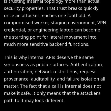
is trusting internal topology more than actual
security properties. That trust breaks quickly
once an attacker reaches one foothold. A
compromised worker, staging environment, VPN
credential, or engineering laptop can become
the starting point for lateral movement into
much more sensitive backend functions.
This is why internal APIs deserve the same
seriousness as public surfaces. Authentication,
authorization, network restrictions, request
provenance, auditability, and failure isolation all
matter. The fact that a call is internal does not
make it safe. It only means that the attacker’s
path to it may look different.