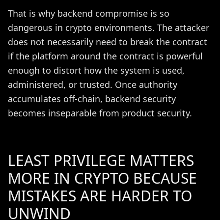
That is why backend compromise is so
dangerous in crypto environments. The attacker
does not necessarily need to break the contract
if the platform around the contract is powerful
enough to distort how the system is used,
administered, or trusted. Once authority
accumulates off-chain, backend security
becomes inseparable from product security.
LEAST PRIVILEGE MATTERS
MORE IN CRYPTO BECAUSE
MISTAKES ARE HARDER TO
UNWIND