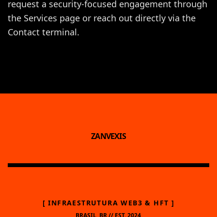
request a security-focused engagement through
the
Services
page or reach out directly via the
Contact
terminal.
ZANVEXIS
[ INFRAESTRUTURA WEB3 & HFT ]
BRASIL, BR // EST. 2024