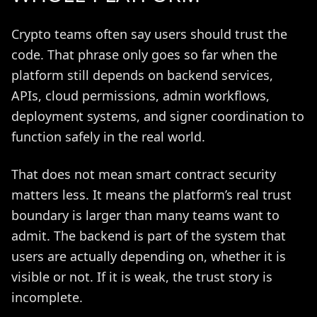
Crypto teams often say users should trust the
code. That phrase only goes so far when the
platform still depends on backend services,
APIs, cloud permissions, admin workflows,
deployment systems, and signer coordination to
function safely in the real world.
That does not mean smart contract security
matters less. It means the platform’s real trust
boundary is larger than many teams want to
admit. The backend is part of the system that
users are actually depending on, whether it is
visible or not. If it is weak, the trust story is
incomplete.