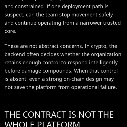
and constrained. If one deployment path is
suspect, can the team stop movement safely
and continue operating from a narrower trusted
core.
These are not abstract concerns. In crypto, the
backend often decides whether the organization
retains enough control to respond intelligently
before damage compounds. When that control
is absent, even a strong on-chain design may
not save the platform from operational failure.
THE CONTRACT IS NOT THE
WHOLE PLATFORM