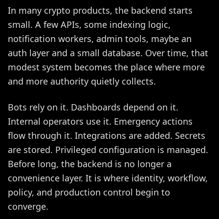
In many crypto products, the backend starts
small. A few APIs, some indexing logic,
notification workers, admin tools, maybe an
auth layer and a small database. Over time, that
modest system becomes the place where more
and more authority quietly collects.
Bots rely on it. Dashboards depend on it.
Internal operators use it. Emergency actions
flow through it. Integrations are added. Secrets
are stored. Privileged configuration is managed.
Before long, the backend is no longer a
convenience layer. It is where identity, workflow,
policy, and production control begin to
converge.