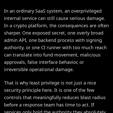
In an ordinary SaaS system, an overprivileged
internal service can still cause serious damage.
In a crypto platform, the consequences are often
sharper. One exposed secret, one overly broad
admin API, one backend process with signing
authority, or one CI runner with too much reach
can translate into fund movement, malicious
approvals, false interface behavior, or
irreversible operational damage.
That is why least privilege is not just a nice
security principle here. It is one of the few
controls that meaningfully reduces blast radius
before a response team has time to act. If
services only hold the authority they absolutely