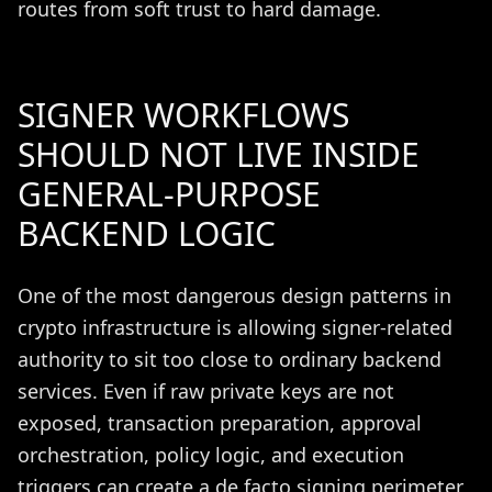
routes from soft trust to hard damage.
SIGNER WORKFLOWS
SHOULD NOT LIVE INSIDE
GENERAL-PURPOSE
BACKEND LOGIC
One of the most dangerous design patterns in
crypto infrastructure is allowing signer-related
authority to sit too close to ordinary backend
services. Even if raw private keys are not
exposed, transaction preparation, approval
orchestration, policy logic, and execution
triggers can create a de facto signing perimeter