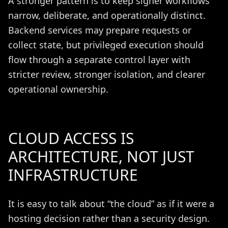
A stronger pattern is to keep signer workflows
narrow, deliberate, and operationally distinct.
Backend services may prepare requests or
collect state, but privileged execution should
flow through a separate control layer with
stricter review, stronger isolation, and clearer
operational ownership.
CLOUD ACCESS IS
ARCHITECTURE, NOT JUST
INFRASTRUCTURE
It is easy to talk about “the cloud” as if it were a
hosting decision rather than a security design.