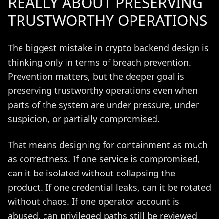
REALLY ABOUT PRESERVING
TRUSTWORTHY OPERATIONS
The biggest mistake in crypto backend design is
thinking only in terms of breach prevention.
Prevention matters, but the deeper goal is
preserving trustworthy operations even when
parts of the system are under pressure, under
suspicion, or partially compromised.
That means designing for containment as much
as correctness. If one service is compromised,
can it be isolated without collapsing the
product. If one credential leaks, can it be rotated
without chaos. If one operator account is
abused, can privileged paths still be reviewed