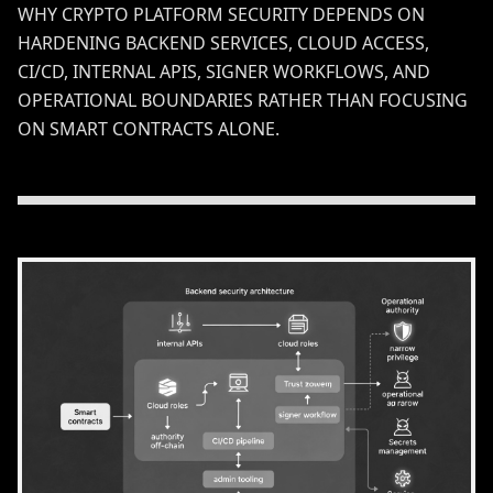
WHY CRYPTO PLATFORM SECURITY DEPENDS ON
HARDENING BACKEND SERVICES, CLOUD ACCESS,
CI/CD, INTERNAL APIS, SIGNER WORKFLOWS, AND
OPERATIONAL BOUNDARIES RATHER THAN FOCUSING
ON SMART CONTRACTS ALONE.