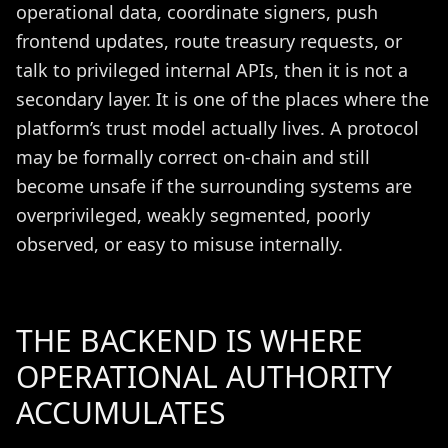
operational data, coordinate signers, push
frontend updates, route treasury requests, or
talk to privileged internal APIs, then it is not a
secondary layer. It is one of the places where the
platform’s trust model actually lives. A protocol
may be formally correct on-chain and still
become unsafe if the surrounding systems are
overprivileged, weakly segmented, poorly
observed, or easy to misuse internally.
THE BACKEND IS WHERE
OPERATIONAL AUTHORITY
ACCUMULATES