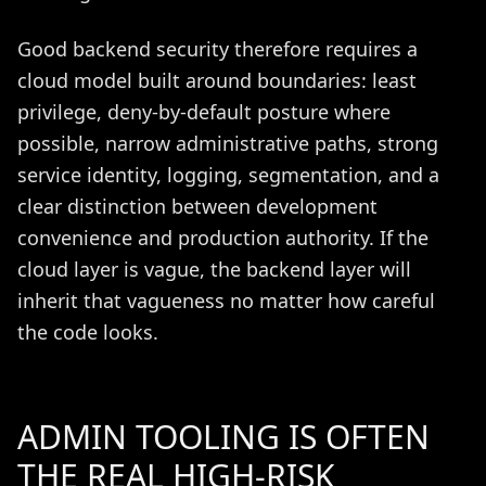
Good backend security therefore requires a
cloud model built around boundaries: least
privilege, deny-by-default posture where
possible, narrow administrative paths, strong
service identity, logging, segmentation, and a
clear distinction between development
convenience and production authority. If the
cloud layer is vague, the backend layer will
inherit that vagueness no matter how careful
the code looks.
ADMIN TOOLING IS OFTEN
THE REAL HIGH-RISK