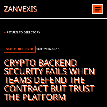
ZANVEXIS
<-
RETURN TO DIRECTORY
STATUS: DEPLOYED
DATE:
2026-06-15
CRYPTO BACKEND
SECURITY FAILS WHEN
TEAMS DEFEND THE
CONTRACT BUT TRUST
THE PLATFORM