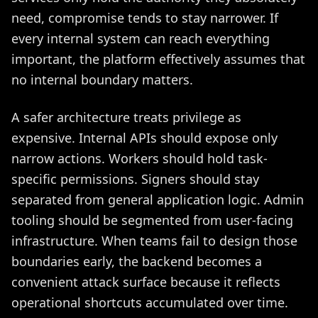
need, compromise tends to stay narrower. If
every internal system can reach everything
important, the platform effectively assumes that
no internal boundary matters.
A safer architecture treats privilege as
expensive. Internal APIs should expose only
narrow actions. Workers should hold task-
specific permissions. Signers should stay
separated from general application logic. Admin
tooling should be segmented from user-facing
infrastructure. When teams fail to design those
boundaries early, the backend becomes a
convenient attack surface because it reflects
operational shortcuts accumulated over time.