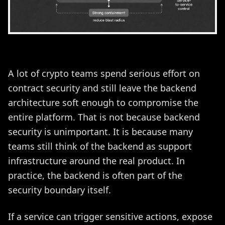
A lot of crypto teams spend serious effort on
contract security and still leave the backend
architecture soft enough to compromise the
entire platform. That is not because backend
security is unimportant. It is because many
teams still think of the backend as support
infrastructure around the real product. In
practice, the backend is often part of the
security boundary itself.
If a service can trigger sensitive actions, expose