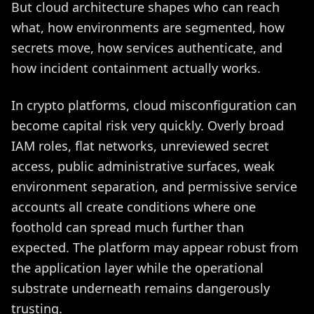
But cloud architecture shapes who can reach
what, how environments are segmented, how
secrets move, how services authenticate, and
how incident containment actually works.
In crypto platforms, cloud misconfiguration can
become capital risk very quickly. Overly broad
IAM roles, flat networks, unreviewed secret
access, public administrative surfaces, weak
environment separation, and permissive service
accounts all create conditions where one
foothold can spread much further than
expected. The platform may appear robust from
the application layer while the operational
substrate underneath remains dangerously
trusting.