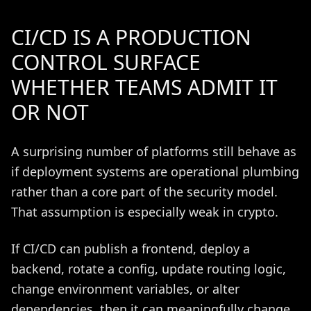
CI/CD IS A PRODUCTION
CONTROL SURFACE
WHETHER TEAMS ADMIT IT
OR NOT
A surprising number of platforms still behave as
if deployment systems are operational plumbing
rather than a core part of the security model.
That assumption is especially weak in crypto.
If CI/CD can publish a frontend, deploy a
backend, rotate a config, update routing logic,
change environment variables, or alter
dependencies, then it can meaningfully change