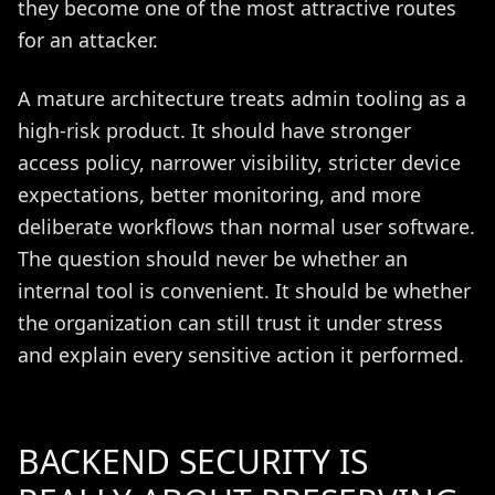
they become one of the most attractive routes
for an attacker.
A mature architecture treats admin tooling as a
high-risk product. It should have stronger
access policy, narrower visibility, stricter device
expectations, better monitoring, and more
deliberate workflows than normal user software.
The question should never be whether an
internal tool is convenient. It should be whether
the organization can still trust it under stress
and explain every sensitive action it performed.
BACKEND SECURITY IS