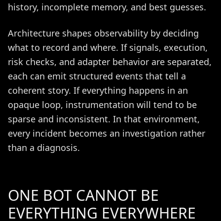
history, incomplete memory, and best guesses.
Architecture shapes observability by deciding
what to record and where. If signals, execution,
risk checks, and adapter behavior are separated,
each can emit structured events that tell a
coherent story. If everything happens in an
opaque loop, instrumentation will tend to be
sparse and inconsistent. In that environment,
every incident becomes an investigation rather
than a diagnosis.
ONE BOT CANNOT BE
EVERYTHING EVERYWHERE