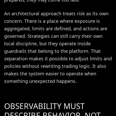
An architectural approach treats risk as its own
concern. There is a place where exposure is
aggregated, limits are defined, and actions are
governed. Strategies can still carry their own
local discipline, but they operate inside
guardrails that belong to the platform. That
separation makes it possible to adjust limits and
policies without rewriting trading logic. It also
makes the system easier to operate when
something unexpected happens.
OBSERVABILITY MUST
DESCRIBE BEHAVIOR, NOT