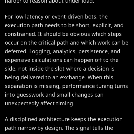
harder to reason about under load.
For low-latency or event-driven bots, the
execution path needs to be short, explicit, and
constrained. It should be obvious which steps
occur on the critical path and which work can be
deferred. Logging, analytics, persistence, and
expensive calculations can happen off to the
side, not inside the slot where a decision is
being delivered to an exchange. When this
separation is missing, performance tuning turns
into guesswork and small changes can
unexpectedly affect timing.
A disciplined architecture keeps the execution
path narrow by design. The signal tells the