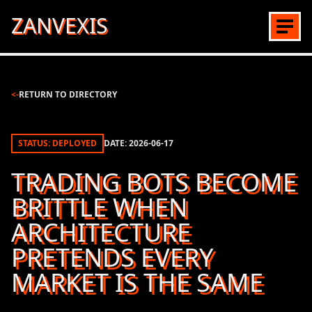
ZANVEXIS
<-
RETURN TO DIRECTORY
STATUS: DEPLOYED
DATE:
2026-06-17
TRADING BOTS BECOME
BRITTLE WHEN
ARCHITECTURE
PRETENDS EVERY
MARKET IS THE SAME