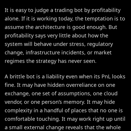
It is easy to judge a trading bot by profitability
alone. If it is working today, the temptation is to
assume the architecture is good enough. But
profitability says very little about how the
system will behave under stress, regulatory
change, infrastructure incidents, or market
regimes the strategy has never seen.
A brittle bot is a liability even when its PnL looks
fine. It may have hidden overreliance on one
exchange, one set of assumptions, one cloud
vendor, or one person’s memory. It may hide
complexity in a handful of places that no one is
comfortable touching. It may work right up until
a small external change reveals that the whole