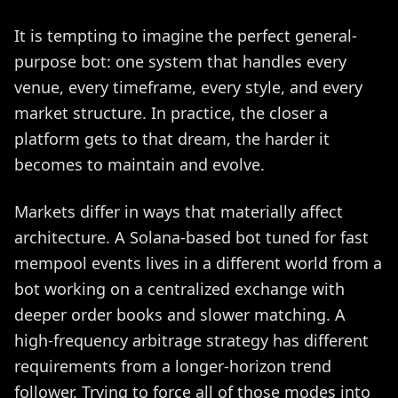
It is tempting to imagine the perfect general-
purpose bot: one system that handles every
venue, every timeframe, every style, and every
market structure. In practice, the closer a
platform gets to that dream, the harder it
becomes to maintain and evolve.
Markets differ in ways that materially affect
architecture. A Solana-based bot tuned for fast
mempool events lives in a different world from a
bot working on a centralized exchange with
deeper order books and slower matching. A
high-frequency arbitrage strategy has different
requirements from a longer-horizon trend
follower. Trying to force all of those modes into