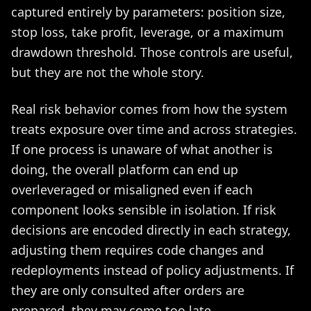
captured entirely by parameters: position size,
stop loss, take profit, leverage, or a maximum
drawdown threshold. Those controls are useful,
but they are not the whole story.
Real risk behavior comes from how the system
treats exposure over time and across strategies.
If one process is unaware of what another is
doing, the overall platform can end up
overleveraged or misaligned even if each
component looks sensible in isolation. If risk
decisions are encoded directly in each strategy,
adjusting them requires code changes and
redeployments instead of policy adjustments. If
they are only consulted after orders are
prepared, they may come too late.