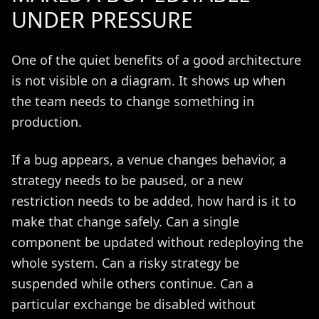
UNDER PRESSURE
One of the quiet benefits of a good architecture
is not visible on a diagram. It shows up when
the team needs to change something in
production.
If a bug appears, a venue changes behavior, a
strategy needs to be paused, or a new
restriction needs to be added, how hard is it to
make that change safely. Can a single
component be updated without redeploying the
whole system. Can a risky strategy be
suspended while others continue. Can a
particular exchange be disabled without