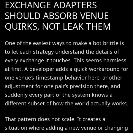
EXCHANGE ADAPTERS
SHOULD ABSORB VENUE
QUIRKS, NOT LEAK THEM
One of the easiest ways to make a bot brittle is
to let each strategy understand the details of
every exchange it touches. This seems harmless
at first. A developer adds a quick workaround for
one venue’s timestamp behavior here, another
adjustment for one pair’s precision there, and
suddenly every part of the system knows a
different subset of how the world actually works.
That pattern does not scale. It creates a
situation where adding a new venue or changing