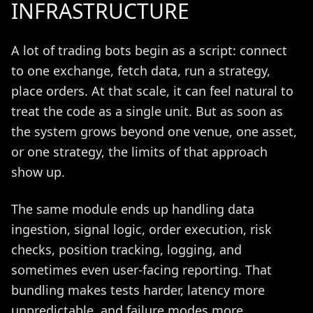
INFRASTRUCTURE
A lot of trading bots begin as a script: connect
to one exchange, fetch data, run a strategy,
place orders. At that scale, it can feel natural to
treat the code as a single unit. But as soon as
the system grows beyond one venue, one asset,
or one strategy, the limits of that approach
show up.
The same module ends up handling data
ingestion, signal logic, order execution, risk
checks, position tracking, logging, and
sometimes even user-facing reporting. That
bundling makes tests harder, latency more
unpredictable, and failure modes more