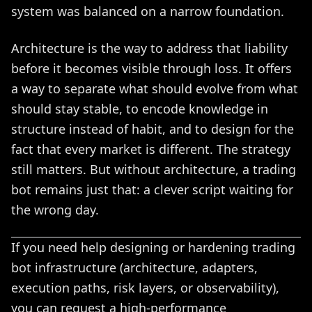
system was balanced on a narrow foundation.
Architecture is the way to address that liability
before it becomes visible through loss. It offers
a way to separate what should evolve from what
should stay stable, to encode knowledge in
structure instead of habit, and to design for the
fact that every market is different. The strategy
still matters. But without architecture, a trading
bot remains just that: a clever script waiting for
the wrong day.
If you need help designing or hardening trading
bot infrastructure (architecture, adapters,
execution paths, risk layers, or observability),
you can request a high-performance