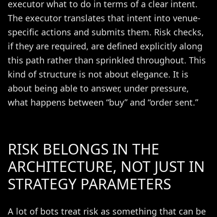
executor what to do in terms of a clear intent.
The executor translates that intent into venue-
specific actions and submits them. Risk checks,
if they are required, are defined explicitly along
this path rather than sprinkled throughout. This
kind of structure is not about elegance. It is
about being able to answer, under pressure,
what happens between “buy” and “order sent.”
RISK BELONGS IN THE
ARCHITECTURE, NOT JUST IN
STRATEGY PARAMETERS
A lot of bots treat risk as something that can be