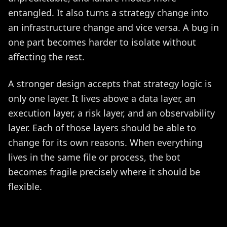
entangled. It also turns a strategy change into
an infrastructure change and vice versa. A bug in
one part becomes harder to isolate without
affecting the rest.
A stronger design accepts that strategy logic is
only one layer. It lives above a data layer, an
execution layer, a risk layer, and an observability
layer. Each of those layers should be able to
change for its own reasons. When everything
lives in the same file or process, the bot
becomes fragile precisely where it should be
flexible.