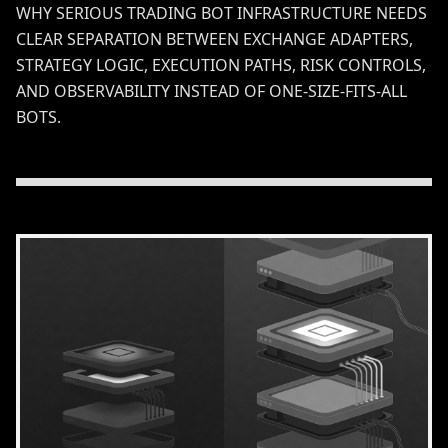
WHY SERIOUS TRADING BOT INFRASTRUCTURE NEEDS
CLEAR SEPARATION BETWEEN EXCHANGE ADAPTERS,
STRATEGY LOGIC, EXECUTION PATHS, RISK CONTROLS,
AND OBSERVABILITY INSTEAD OF ONE-SIZE-FITS-ALL
BOTS.