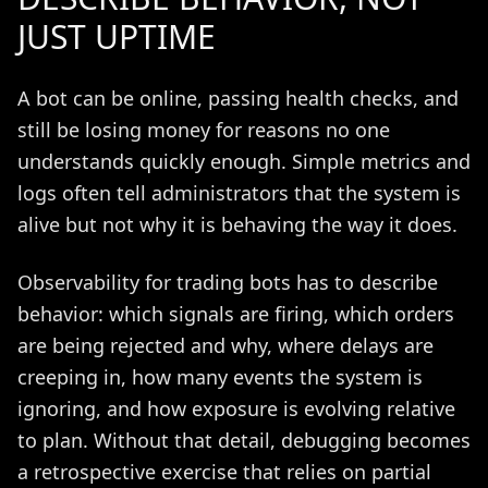
JUST UPTIME
A bot can be online, passing health checks, and
still be losing money for reasons no one
understands quickly enough. Simple metrics and
logs often tell administrators that the system is
alive but not why it is behaving the way it does.
Observability for trading bots has to describe
behavior: which signals are firing, which orders
are being rejected and why, where delays are
creeping in, how many events the system is
ignoring, and how exposure is evolving relative
to plan. Without that detail, debugging becomes
a retrospective exercise that relies on partial