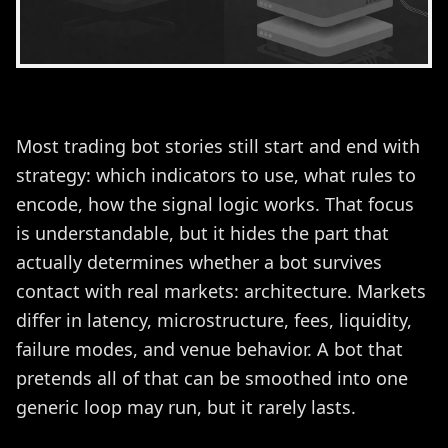
Most trading bot stories still start and end with
strategy: which indicators to use, what rules to
encode, how the signal logic works. That focus
is understandable, but it hides the part that
actually determines whether a bot survives
contact with real markets: architecture. Markets
differ in latency, microstructure, fees, liquidity,
failure modes, and venue behavior. A bot that
pretends all of that can be smoothed into one
generic loop may run, but it rarely lasts.