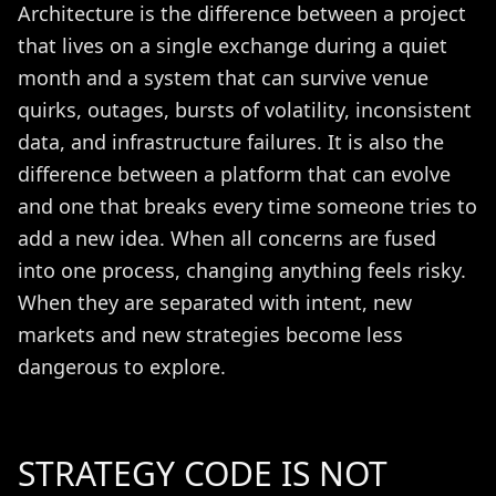
Architecture is the difference between a project
that lives on a single exchange during a quiet
month and a system that can survive venue
quirks, outages, bursts of volatility, inconsistent
data, and infrastructure failures. It is also the
difference between a platform that can evolve
and one that breaks every time someone tries to
add a new idea. When all concerns are fused
into one process, changing anything feels risky.
When they are separated with intent, new
markets and new strategies become less
dangerous to explore.
STRATEGY CODE IS NOT