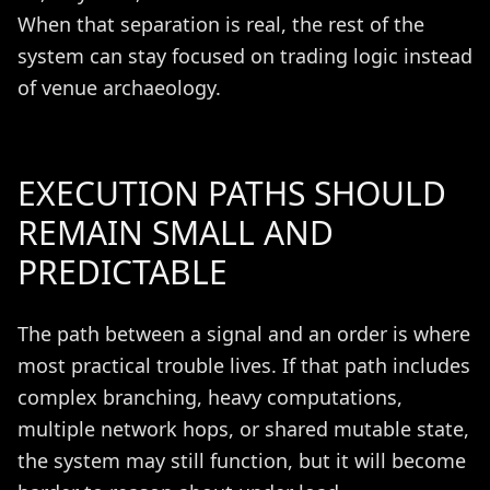
When that separation is real, the rest of the
system can stay focused on trading logic instead
of venue archaeology.
EXECUTION PATHS SHOULD
REMAIN SMALL AND
PREDICTABLE
The path between a signal and an order is where
most practical trouble lives. If that path includes
complex branching, heavy computations,
multiple network hops, or shared mutable state,
the system may still function, but it will become