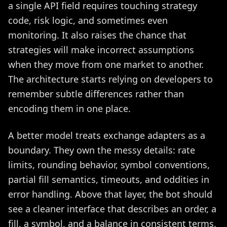
a single API field requires touching strategy
code, risk logic, and sometimes even
monitoring. It also raises the chance that
strategies will make incorrect assumptions
when they move from one market to another.
The architecture starts relying on developers to
remember subtle differences rather than
encoding them in one place.
A better model treats exchange adapters as a
boundary. They own the messy details: rate
limits, rounding behavior, symbol conventions,
partial fill semantics, timeouts, and oddities in
error handling. Above that layer, the bot should
see a cleaner interface that describes an order, a
fill, a symbol, and a balance in consistent terms.