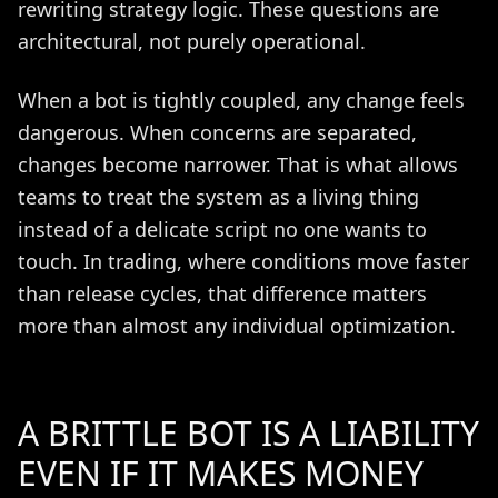
rewriting strategy logic. These questions are
architectural, not purely operational.
When a bot is tightly coupled, any change feels
dangerous. When concerns are separated,
changes become narrower. That is what allows
teams to treat the system as a living thing
instead of a delicate script no one wants to
touch. In trading, where conditions move faster
than release cycles, that difference matters
more than almost any individual optimization.
A BRITTLE BOT IS A LIABILITY
EVEN IF IT MAKES MONEY