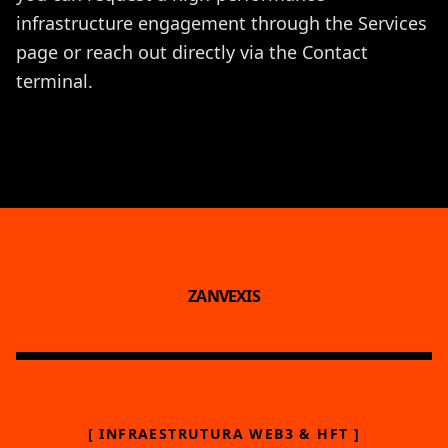
infrastructure engagement through the
Services
page or reach out directly via the
Contact
terminal.
ZANVEXIS
[ INFRAESTRUTURA WEB3 & HFT ]