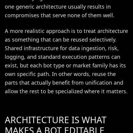
one generic architecture usually results in
compromises that serve none of them well.
A more realistic approach is to treat architecture
as something that can be reused selectively.
Shared infrastructure for data ingestion, risk,
logging, and standard execution patterns can
exist, but each bot type or market family has its
own specific path. In other words, reuse the
parts that actually benefit from unification and
allow the rest to be specialized where it matters.
ARCHITECTURE IS WHAT
MAKES A BOT EDITABLE