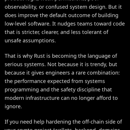
observability, or confused system design. But it
does improve the default outcome of building
low-level software. It nudges teams toward code
that is stricter, clearer, and less tolerant of
unsafe assumptions.
That is why Rust is becoming the language of
serious systems. Not because it is trendy, but
because it gives engineers a rare combination:
the performance expected from systems
programming and the safety discipline that
modern infrastructure can no longer afford to
ignore.
If you need help hardening the off-chain side of
your crypto project (wallets, backend, domains,