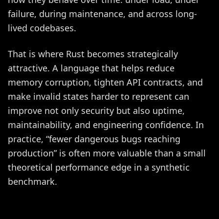
failure, during maintenance, and across long-
lived codebases.
That is where Rust becomes strategically
attractive. A language that helps reduce
memory corruption, tighten API contracts, and
make invalid states harder to represent can
improve not only security but also uptime,
maintainability, and engineering confidence. In
practice, “fewer dangerous bugs reaching
production” is often more valuable than a small
theoretical performance edge in a synthetic
benchmark.