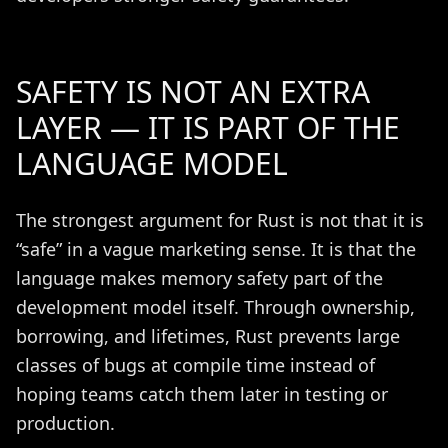
SAFETY IS NOT AN EXTRA
LAYER — IT IS PART OF THE
LANGUAGE MODEL
The strongest argument for Rust is not that it is
“safe” in a vague marketing sense. It is that the
language makes memory safety part of the
development model itself. Through ownership,
borrowing, and lifetimes, Rust prevents large
classes of bugs at compile time instead of
hoping teams catch them later in testing or
production.