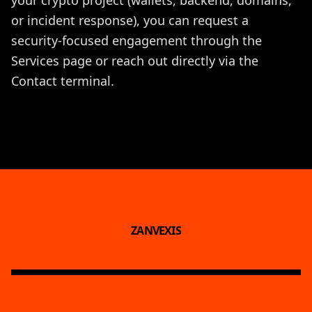
or incident response), you can request a
security-focused engagement through the
Services
page or reach out directly via the
Contact
terminal.
ZANVEXIS