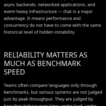
async backends, networked applications, and
event-heavy infrastructure — that is a major
advantage. It means performance and
concurrency do not have to come with the same
historical level of hidden instability.
RELIABILITY MATTERS AS
MUCH AS BENCHMARK
SPEED
Teams often compare languages only through
benchmarks, but serious systems are not judged
just by peak throughput. They are judged by
how they behave over time: under load, under