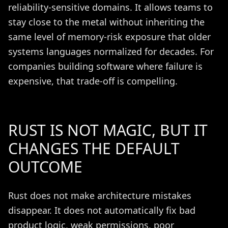
reliability-sensitive domains. It allows teams to
stay close to the metal without inheriting the
same level of memory-risk exposure that older
systems languages normalized for decades. For
companies building software where failure is
expensive, that trade-off is compelling.
RUST IS NOT MAGIC, BUT IT
CHANGES THE DEFAULT
OUTCOME
Rust does not make architecture mistakes
disappear. It does not automatically fix bad
product logic, weak permissions, poor