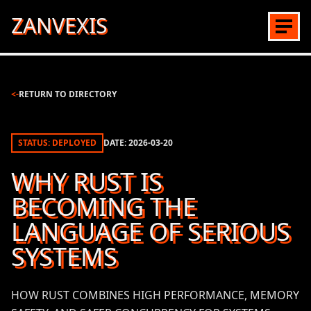
ZANVEXIS
<-
RETURN TO DIRECTORY
STATUS: DEPLOYED
DATE:
2026-03-20
WHY RUST IS
BECOMING THE
LANGUAGE OF SERIOUS
SYSTEMS
HOW RUST COMBINES HIGH PERFORMANCE, MEMORY