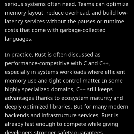
serious systems often need. Teams can optimize
memory layout, reduce overhead, and build low-
latency services without the pauses or runtime
costs that come with garbage-collected
languages.
In practice, Rust is often discussed as
performance-competitive with C and C++,
especially in systems workloads where efficient
memory use and tight control matter. In some
highly specialized domains, C++ still keeps
advantages thanks to ecosystem maturity and
deeply optimized libraries. But for many modern
backends and infrastructure services, Rust is
already fast enough to compete while giving
developers stronger safety guarantees.