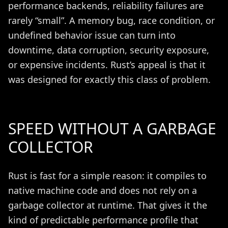
performance backends, reliability failures are
rarely “small”. A memory bug, race condition, or
undefined behavior issue can turn into
downtime, data corruption, security exposure,
or expensive incidents. Rust’s appeal is that it
was designed for exactly this class of problem.
SPEED WITHOUT A GARBAGE
COLLECTOR
Rust is fast for a simple reason: it compiles to
native machine code and does not rely on a
garbage collector at runtime. That gives it the
kind of predictable performance profile that