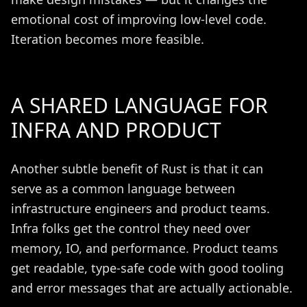
emotional cost of improving low-level code.
Iteration becomes more feasible.
A SHARED LANGUAGE FOR
INFRA AND PRODUCT
Another subtle benefit of Rust is that it can
serve as a common language between
infrastructure engineers and product teams.
Infra folks get the control they need over
memory, IO, and performance. Product teams
get readable, type-safe code with good tooling
and error messages that are actually actionable.