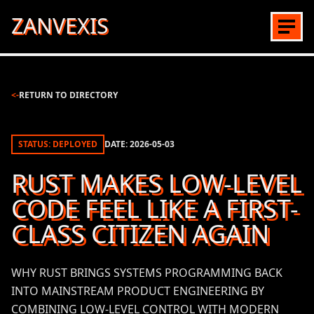
ZANVEXIS
<-
RETURN TO DIRECTORY
STATUS: DEPLOYED
DATE:
2026-05-03
RUST MAKES LOW-LEVEL
CODE FEEL LIKE A FIRST-
CLASS CITIZEN AGAIN
WHY RUST BRINGS SYSTEMS PROGRAMMING BACK
INTO MAINSTREAM PRODUCT ENGINEERING BY
COMBINING LOW-LEVEL CONTROL WITH MODERN