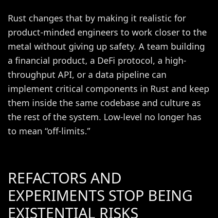
Rust changes that by making it realistic for
product-minded engineers to work closer to the
metal without giving up safety. A team building
a financial product, a DeFi protocol, a high-
throughput API, or a data pipeline can
implement critical components in Rust and keep
them inside the same codebase and culture as
the rest of the system. Low-level no longer has
to mean “off-limits.”
REFACTORS AND
EXPERIMENTS STOP BEING
EXISTENTIAL RISKS