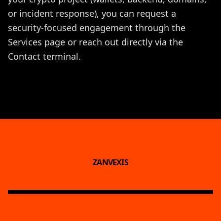
or incident response), you can request a
security-focused engagement through the
Services
page or reach out directly via the
Contact
terminal.
ZANVEXIS