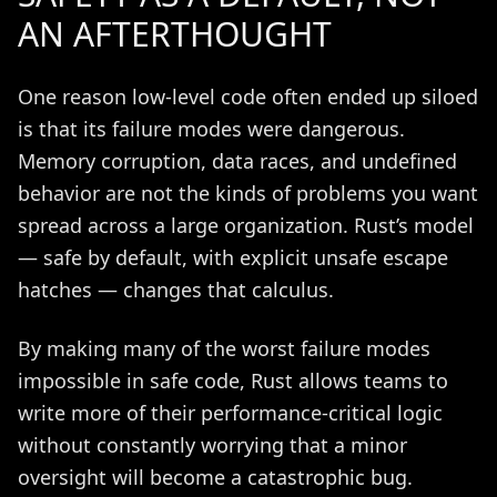
AN AFTERTHOUGHT
One reason low-level code often ended up siloed
is that its failure modes were dangerous.
Memory corruption, data races, and undefined
behavior are not the kinds of problems you want
spread across a large organization. Rust’s model
— safe by default, with explicit unsafe escape
hatches — changes that calculus.
By making many of the worst failure modes
impossible in safe code, Rust allows teams to
write more of their performance-critical logic
without constantly worrying that a minor
oversight will become a catastrophic bug.