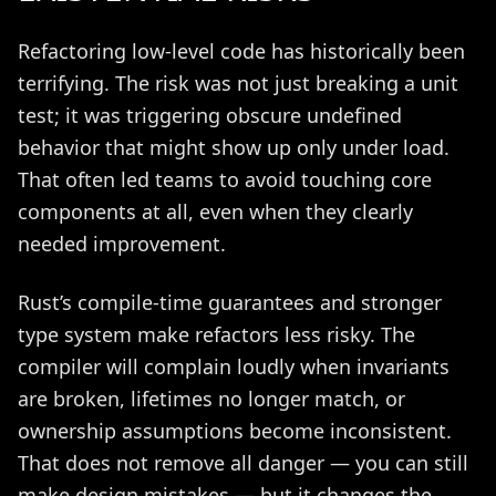
Refactoring low-level code has historically been
terrifying. The risk was not just breaking a unit
test; it was triggering obscure undefined
behavior that might show up only under load.
That often led teams to avoid touching core
components at all, even when they clearly
needed improvement.
Rust’s compile-time guarantees and stronger
type system make refactors less risky. The
compiler will complain loudly when invariants
are broken, lifetimes no longer match, or
ownership assumptions become inconsistent.
That does not remove all danger — you can still
make design mistakes — but it changes the