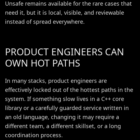
Unsafe remains available for the rare cases that
need it, but it is local, visible, and reviewable
instead of spread everywhere.
PRODUCT ENGINEERS CAN
OWN HOT PATHS
In many stacks, product engineers are
effectively locked out of the hottest paths in the
system. If something slow lives in a C++ core
library or a carefully guarded service written in
an old language, changing it may require a
different team, a different skillset, or a long
coordination process.