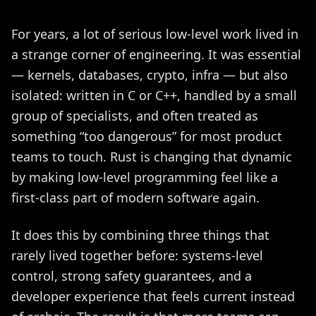
For years, a lot of serious low-level work lived in
a strange corner of engineering. It was essential
— kernels, databases, crypto, infra — but also
isolated: written in C or C++, handled by a small
group of specialists, and often treated as
something “too dangerous” for most product
teams to touch. Rust is changing that dynamic
by making low-level programming feel like a
first-class part of modern software again.
It does this by combining three things that
rarely lived together before: systems-level
control, strong safety guarantees, and a
developer experience that feels current instead