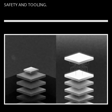
SAFETY AND TOOLING.