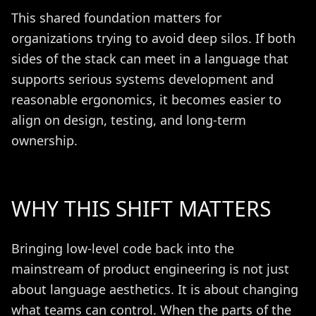
This shared foundation matters for
organizations trying to avoid deep silos. If both
sides of the stack can meet in a language that
supports serious systems development and
reasonable ergonomics, it becomes easier to
align on design, testing, and long-term
ownership.
WHY THIS SHIFT MATTERS
Bringing low-level code back into the
mainstream of product engineering is not just
about language aesthetics. It is about changing
what teams can control. When the parts of the