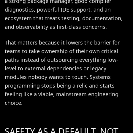
a strong package manager, good compiler
diagnostics, powerful IDE support, and an
ecosystem that treats testing, documentation,
and observability as first-class concerns.
That matters because it lowers the barrier for
teams to take ownership of their own critical
paths instead of outsourcing everything low-
level to external dependencies or legacy
modules nobody wants to touch. Systems
programming stops being a relic and starts
feeling like a viable, mainstream engineering
choice.
SAFETY AS A DEFAULT, NOT