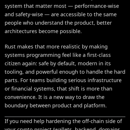
system that matter most — performance-wise
and safety-wise — are accessible to the same
people who understand the product, better
architectures become possible.
Rust makes that more realistic by making
systems programming feel like a first-class
citizen again: safe by default, modern in its
tooling, and powerful enough to handle the hard
parts. For teams building serious infrastructure
or financial systems, that shift is more than
convenience. It is a new way to draw the
boundary between product and platform.
If you need help hardening the off-chain side of
your crypto project (wallets, backend, domains,