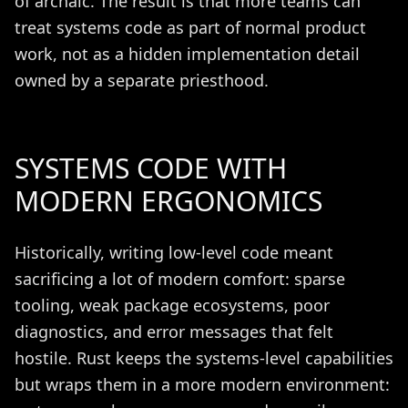
of archaic. The result is that more teams can
treat systems code as part of normal product
work, not as a hidden implementation detail
owned by a separate priesthood.
SYSTEMS CODE WITH
MODERN ERGONOMICS
Historically, writing low-level code meant
sacrificing a lot of modern comfort: sparse
tooling, weak package ecosystems, poor
diagnostics, and error messages that felt
hostile. Rust keeps the systems-level capabilities
but wraps them in a more modern environment: